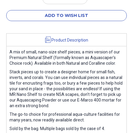
Quantity:
Quantity:
ADD TO WISH LIST
Product Description
A mix of small, nano-size shelf pieces; a mini version of our
Premium Natural Shelf (formally known as Aquascaper's
Choice rock). Available in both Natural and Coralline color.
Stack pieces up to create a designer home for small fish,
inverts, and corals. You can use individual pieces as a natural
tile for encrusting frags too, or bury a few pieces to help hold
your sand in place - the possibilities are endless! If using the
MR Nano Shelf to create NSA scapes, don't forget to pick up
our Aquascaping Powder or use our E-Marco 400 mortar for
an extra strong bond.
The go-to choice for professional aqua-culture facilities for
many years, now readily available direct.
Sold by the bag. Multiple bags sold by the case of 4.