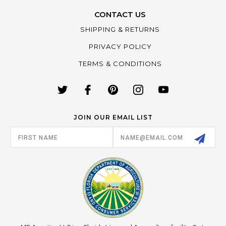
CONTACT US
SHIPPING & RETURNS
PRIVACY POLICY
TERMS & CONDITIONS
JOIN OUR EMAIL LIST
Email
Address