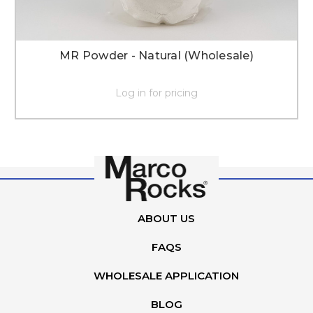
MR Powder - Natural (Wholesale)
Log in for pricing
ABOUT US
FAQS
WHOLESALE APPLICATION
BLOG