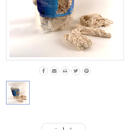
Current
Stock:
Decrease
Increase