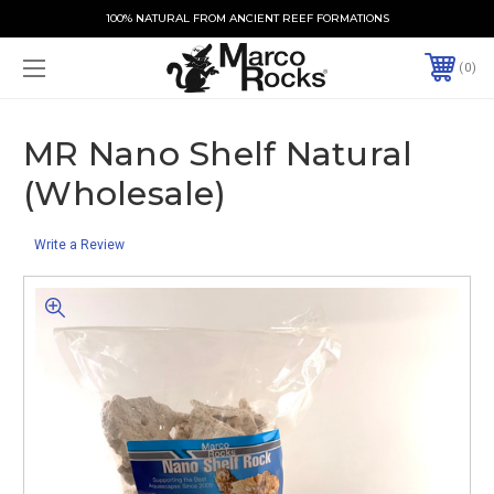
100% NATURAL FROM ANCIENT REEF FORMATIONS
0
MR Nano Shelf Natural
(Wholesale)
Write a Review