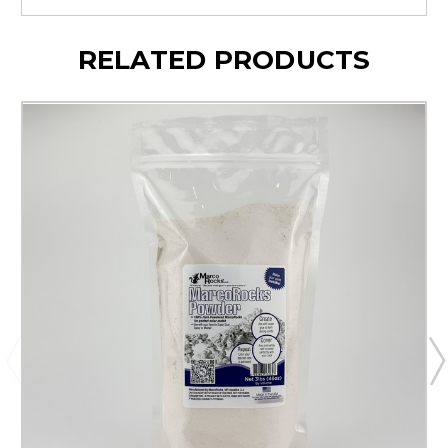
RELATED PRODUCTS